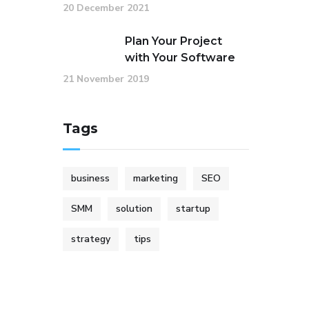
20 December 2021
Plan Your Project
with Your Software
21 November 2019
Tags
business
marketing
SEO
SMM
solution
startup
strategy
tips