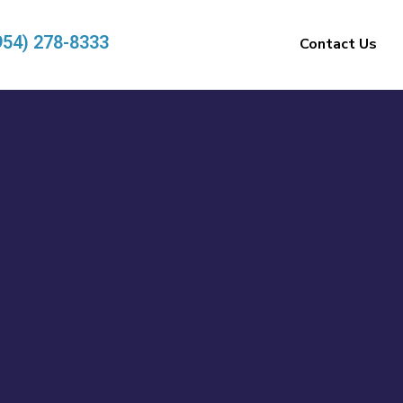
954) 278-8333
Contact Us