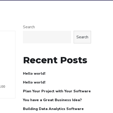
Search
Search
Recent Posts
Hello world!
Hello world!
100
Plan Your Project with Your Software
You have a Great Business Idea?
Building Data Analytics Software