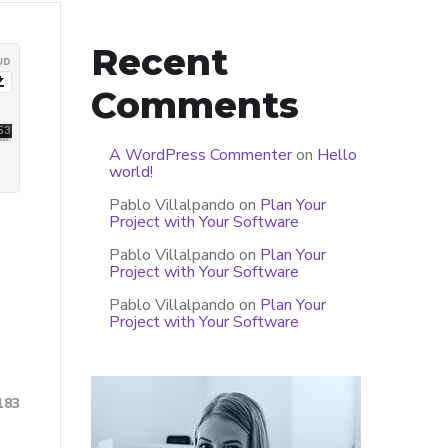
Recent
Comments
A WordPress Commenter
on
Hello
world!
Pablo Villalpando
on
Plan Your
Project with Your Software
Pablo Villalpando
on
Plan Your
Project with Your Software
Pablo Villalpando
on
Plan Your
Project with Your Software
183