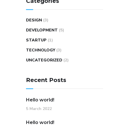
Categories
DESIGN
(3)
DEVELOPMENT
(5)
STARTUP
(1)
TECHNOLOGY
(3)
UNCATEGORIZED
(2)
Recent Posts
Hello world!
5 March 2022
Hello world!