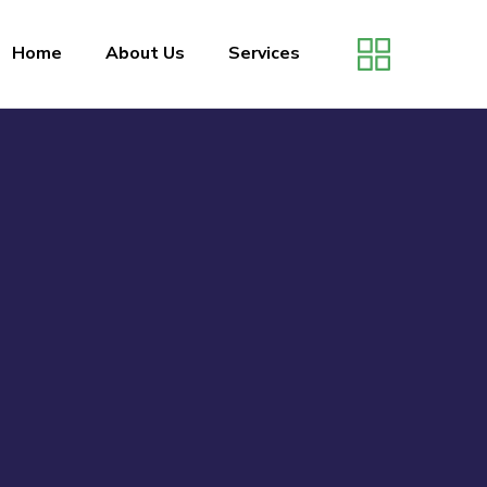
Home
About Us
Services