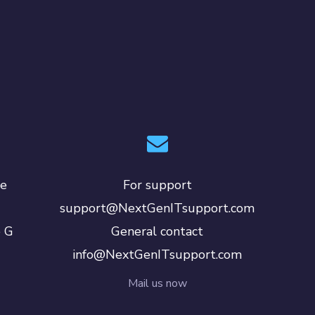
le
For support
support@NextGenITsupport.com
e G
General contact
info@NextGenITsupport.com
Mail us now