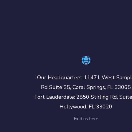
Our Headquarters: 11471 West Samp
Rd Suite 35, Coral Springs, FL 33065
Fort Lauderdale: 2850 Stirling Rd, Suit
Hollywood, FL 33020
Find us here