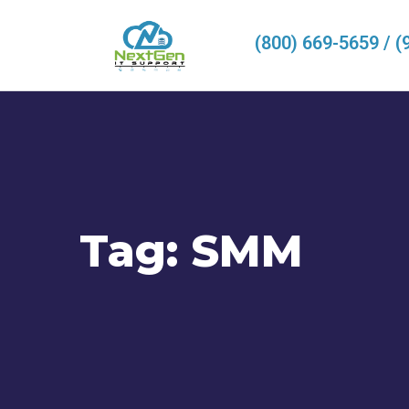
(800) 669-5659 / (
Tag:
SMM