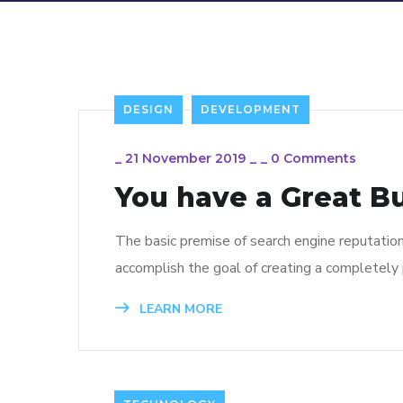
DESIGN
DEVELOPMENT
_
21 November 2019
_
_
0 Comments
You have a Great B
The basic premise of search engine reputatio
accomplish the goal of creating a completely p
LEARN MORE