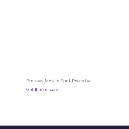
Precious Metals Spot Prices by
Goldbroker.com