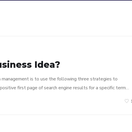
usiness Idea?
n management is to use the following three strategies to
ositive first page of search engine results for a specific term…