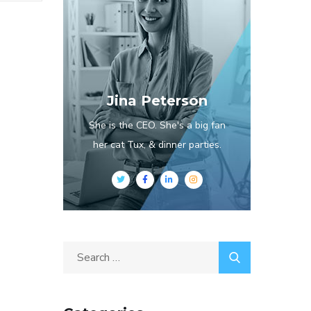
Jina Peterson
She is the CEO. She's a big fan
her cat Tux, & dinner parties.