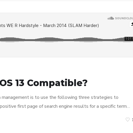
OS 13 Compatible?
n management is to use the following three strategies to
ositive first page of search engine results for a specific term…