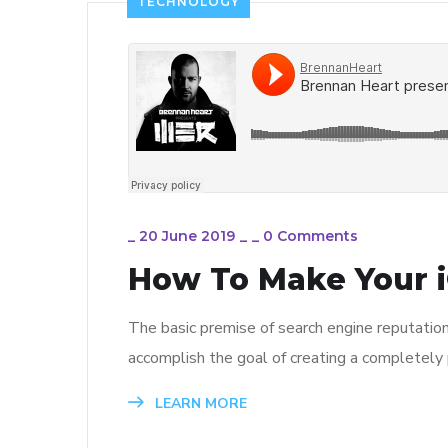
TECHNOLOGY
_
20 June 2019
_
_
0 Comments
How To Make Your i
The basic premise of search engine reputatio
accomplish the goal of creating a completely p
LEARN MORE