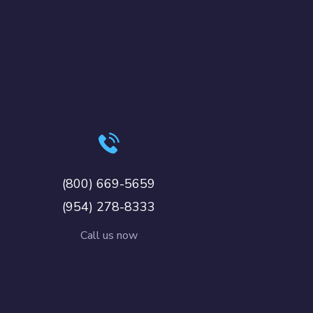
(800) 669-5659
(954) 278-8333
Call us now