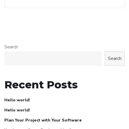
Search
Search
Recent Posts
Hello world!
Hello world!
Plan Your Project with Your Software