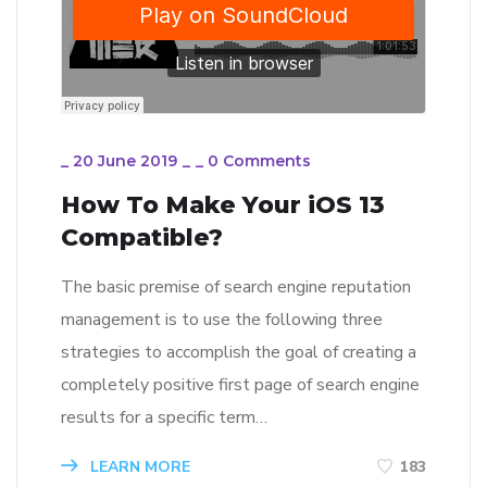
_
20 June 2019
_
_
0 Comments
How To Make Your iOS 13
Compatible?
The basic premise of search engine reputation
management is to use the following three
strategies to accomplish the goal of creating a
completely positive first page of search engine
results for a specific term…
LEARN MORE
183