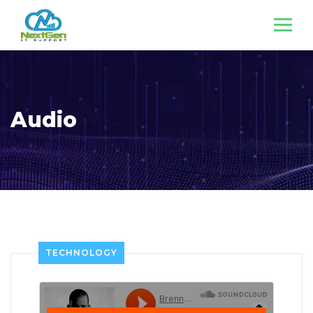
Audio
TECHNOLOGY