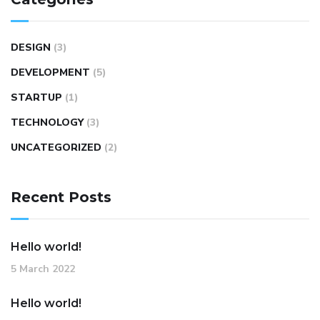
DESIGN
(3)
DEVELOPMENT
(5)
STARTUP
(1)
TECHNOLOGY
(3)
UNCATEGORIZED
(2)
Recent Posts
Hello world!
5 March 2022
Hello world!