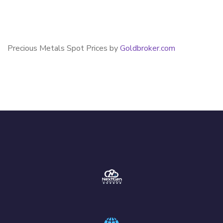
Precious Metals Spot Prices by
Goldbroker.com