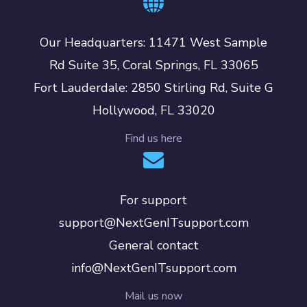
Our Headquarters: 11471 West Sample
Rd Suite 35, Coral Springs, FL 33065
Fort Lauderdale: 2850 Stirling Rd, Suite G
Hollywood, FL 33020
Find us here
For support
support@NextGenITsupport.com
General contact
info@NextGenITsupport.com
Mail us now