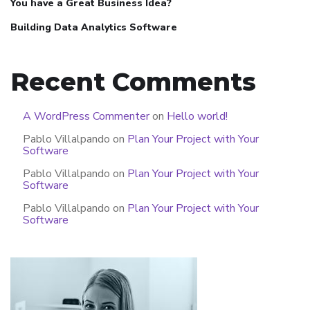
You have a Great Business Idea?
Building Data Analytics Software
Recent Comments
A WordPress Commenter
on
Hello world!
Pablo Villalpando
on
Plan Your Project with Your
Software
Pablo Villalpando
on
Plan Your Project with Your
Software
Pablo Villalpando
on
Plan Your Project with Your
Software