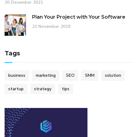
20 December 2021
Plan Your Project with Your Software
21 November 2019
Tags
business
marketing
SEO
SMM
solution
startup
strategy
tips