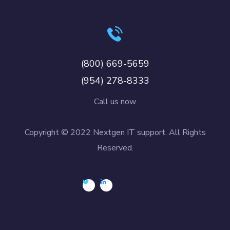
(800) 669-5659
(954) 278-8333
Call us now
Copyright © 2022 Nextgen IT support. All Rights
Reserved.