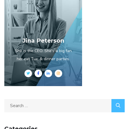
Jina Peterson
She is the CEO. She's a big fan
her cat Tux, & dinner parties.
Categories