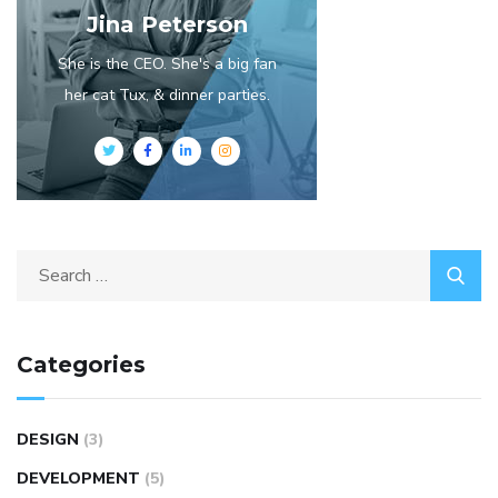
Jina Peterson
She is the CEO. She's a big fan
her cat Tux, & dinner parties.
Categories
DESIGN
(3)
DEVELOPMENT
(5)