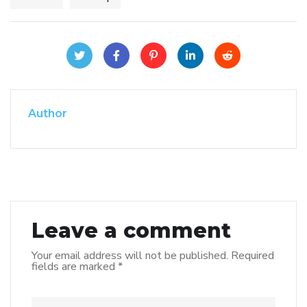
Author
Leave a comment
Your email address will not be published.
Required
fields are marked
*