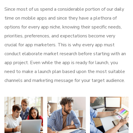
Since most of us spend a considerable portion of our daily
time on mobile apps and since they have a plethora of
options for every app niche, knowing their specific needs,
priorities, preferences, and expectations become very
crucial for app marketers. This is why every app must
conduct elaborate market research before starting with an
app project. Even while the app is ready for launch, you
need to make a launch plan based upon the most suitable
channels and marketing message for your target audience.