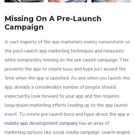
Missing On A Pre-Launch
Campaign
A vast majority of the app marketers mainly concentrate on
the post-launch app marketing techniques and measures
while completely missing on the pre-launch campaign. This
prevents the app to create buzz and hype just around the
time when the app is launched. As and when you launch the
app, already a considerable number of people should
expectantly look forward to your app and this requires
long-drawn marketing efforts leading up to the app launch
event. To create pre-launch buzz and hype about the app
a
mobile app development company
has an array of
marketing options like social media campaign, search engine