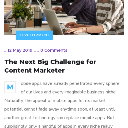
DEVELOPMENT
_
12 May 2019
_
_
0 Comments
The Next Big Challenge for
Content Marketer
obile apps have already penetrated every sphere
M
of our lives and every imaginable business niche.
Naturally, the appeal of mobile apps for its market
potential cannot fade away anytime soon, at least until
another great technology can replace mobile apps. But
surprisingly, only a handful of apps in every niche really