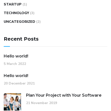
STARTUP
(1)
TECHNOLOGY
(3)
UNCATEGORIZED
(2)
Recent Posts
Hello world!
5 March 2022
Hello world!
20 December 2021
Plan Your Project with Your Software
21 November 2019