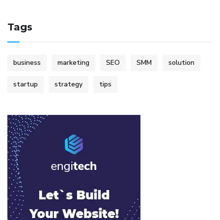
Tags
business
marketing
SEO
SMM
solution
startup
strategy
tips