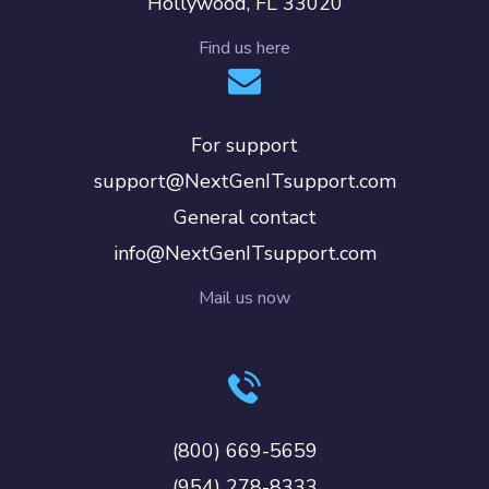
Hollywood, FL 33020
Find us here
For support
support@NextGenITsupport.com
General contact
info@NextGenITsupport.com
Mail us now
(800) 669-5659
(954) 278-8333