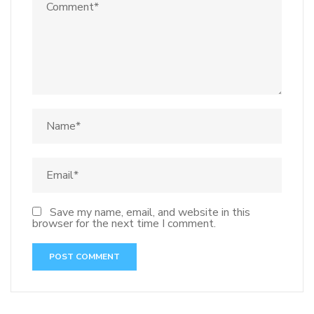
Save my name, email, and website in this
browser for the next time I comment.