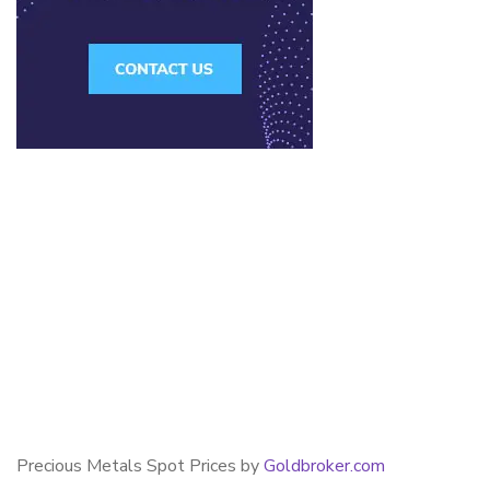
Precious Metals Spot Prices by
Goldbroker.com