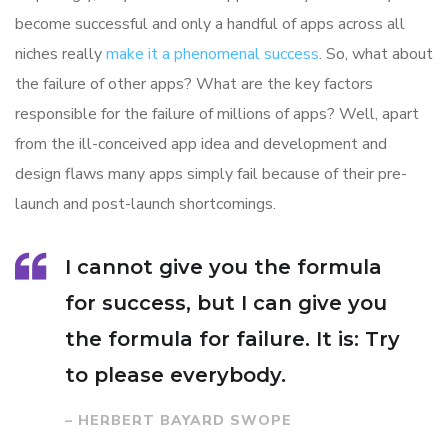
become successful and only a handful of apps across all
niches really
make it a phenomenal success
. So, what about
the failure of other apps? What are the key factors
responsible for the failure of millions of apps? Well, apart
from the ill-conceived app idea and development and
design flaws many apps simply fail because of their pre-
launch and post-launch shortcomings.
I cannot give you the formula
for success, but I can give you
the formula for failure. It is: Try
to please everybody.
– HERBERT BAYARD SWOPE