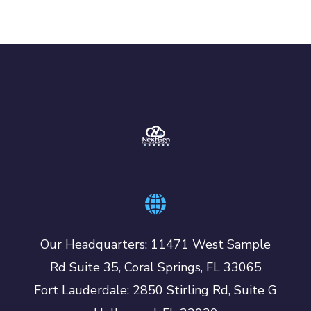
Our Headquarters: 11471 West Sample
Rd Suite 35, Coral Springs, FL 33065
Fort Lauderdale: 2850 Stirling Rd, Suite G