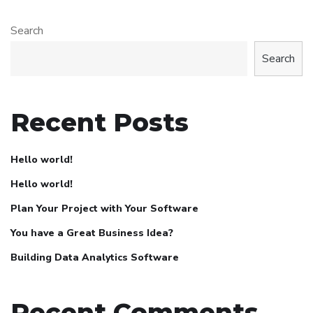
Search
Search
Recent Posts
Hello world!
Hello world!
Plan Your Project with Your Software
You have a Great Business Idea?
Building Data Analytics Software
Recent Comments