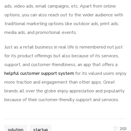
ads, video ads, email campaigns, etc. Apart from online
options, you can also reach out to the wider audience with
traditional marketing options like outdoor ads, print ads,
media ads, and promotional events.
Just as a retail business in real life is remembered not just
for its product offerings but also because of its services,
support, and customer-friendliness, an app that offers a
helpful customer support system
for its valued users enjoy
more traction and engagement than other apps. Great
brands all over the globe enjoy appreciation and popularity
because of their customer-friendly support and services.
203
solution
startup