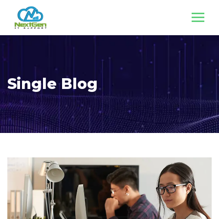
Single Blog