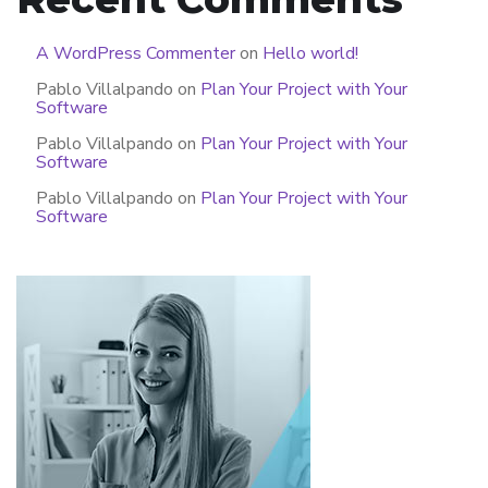
A WordPress Commenter
on
Hello world!
Pablo Villalpando
on
Plan Your Project with Your
Software
Pablo Villalpando
on
Plan Your Project with Your
Software
Pablo Villalpando
on
Plan Your Project with Your
Software